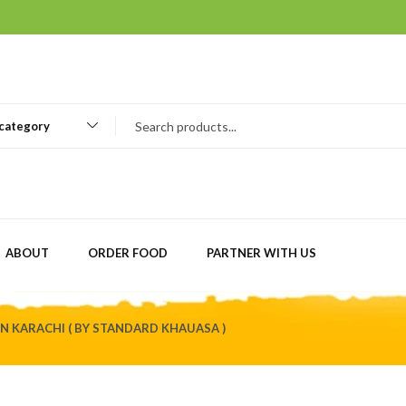
 category
ABOUT
ORDER FOOD
PARTNER WITH US
N KARACHI ( BY STANDARD KHAUASA )