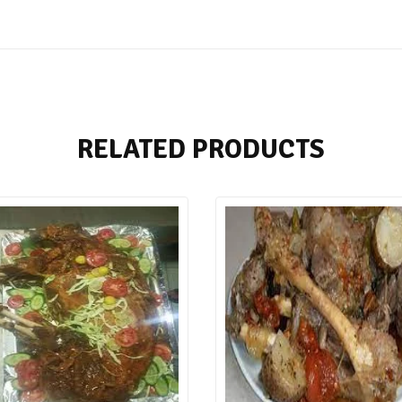
RELATED PRODUCTS