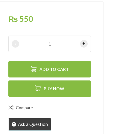
₨
550
ADD TO CART
BUY NOW
Compare
Ask a Question