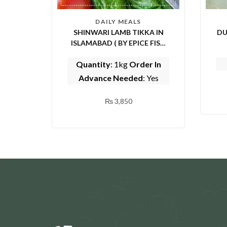
DAILY MEALS
SHINWARI LAMB TIKKA IN
DU
ISLAMABAD ( BY EPICE FISH
AND SHINWARI)
Quantity
: 1kg
Order In
Advance Needed
: Yes
₨
3,850