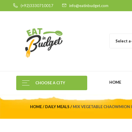
(+92)3330710017
info@eatinbudget.com
Select a
HOME
CHOOSE A CITY
HOME
DAILY MEALS
MIX VEGETABLE CHAOWMION I