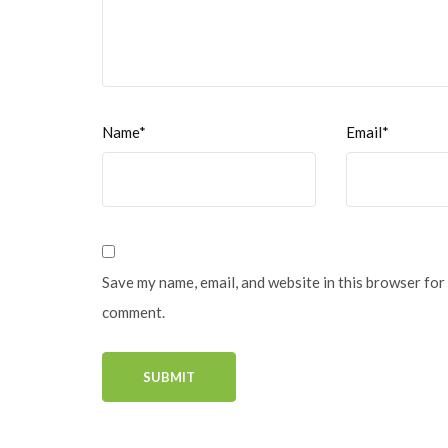
Name*
Email*
Save my name, email, and website in this browser for 
comment.