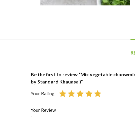
R
Be the first to review “Mix vegetable chaowmio
by Standard Khauasa )”
Your Rating
Your Review