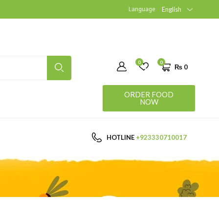
Language
English
0
0
₨
0
ORDER FOOD
NOW
HOTLINE
+923330710017