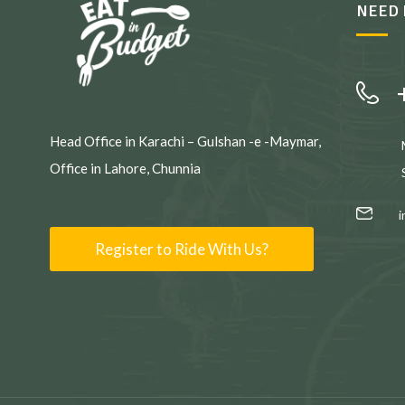
NEED 
Head Office in Karachi – Gulshan -e -Maymar,
Office in Lahore, Chunnia
Register to Ride With Us?