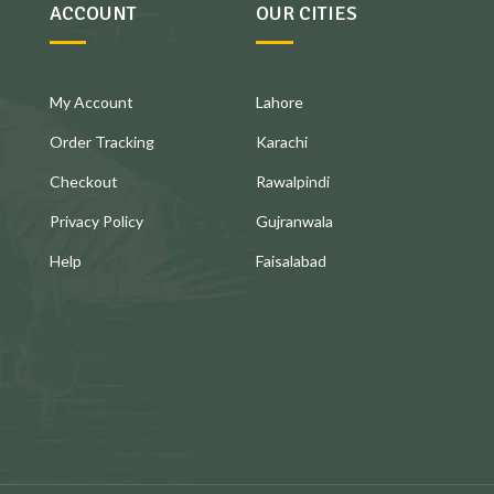
ACCOUNT
OUR CITIES
My Account
Lahore
Order Tracking
Karachi
Checkout
Rawalpindi
Privacy Policy
Gujranwala
Help
Faisalabad