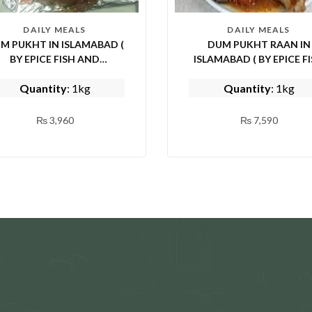
DAILY MEALS
DAILY MEALS
M PUKHT IN ISLAMABAD (
DUM PUKHT RAAN IN
BY EPICE FISH AND
ISLAMABAD ( BY EPICE FISH
SHINWARI)
AND SHINWARI)
Quantity
: 1kg
Quantity
: 1kg
₨
3,960
₨
7,590