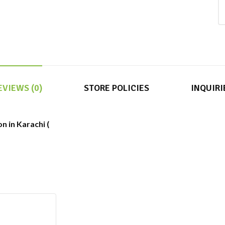
EVIEWS (0)
STORE POLICIES
INQUIRI
n in Karachi (