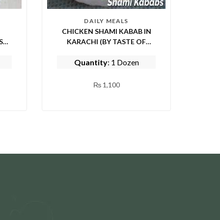
DAILY MEALS
CHICKEN SHAMI KABAB IN
KARACHI (BY TASTE OF
PUNJAB)
Quantity
: 1 Dozen
₨
1,100