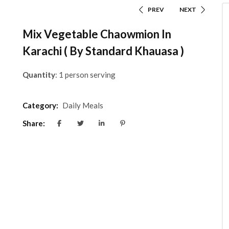
PREV
NEXT
Mix Vegetable Chaowmion In
Karachi ( By Standard Khauasa )
Quantity
: 1 person serving
Category:
Daily Meals
Share: