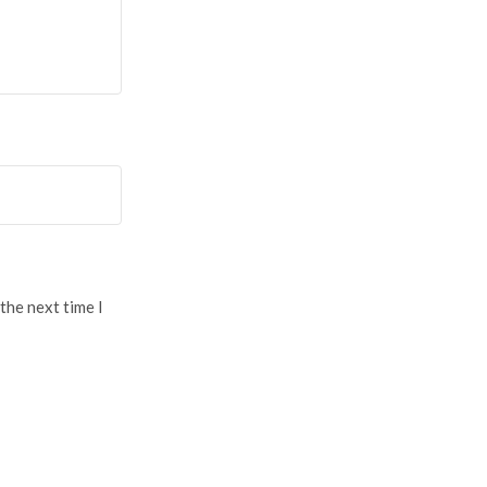
the next time I