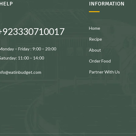
HELP
INFORMATION
Home
+923330710017
Recipe
Monday – Friday : 9:00 – 20:00
About
Saturday: 11:00 – 14:00
Order Food
Partner With Us
info@eatinbudget.com