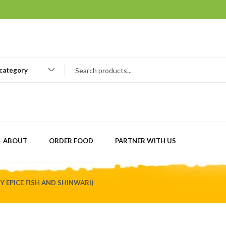
 category
ABOUT
ORDER FOOD
PARTNER WITH US
BY EPICE FISH AND SHINWARI)