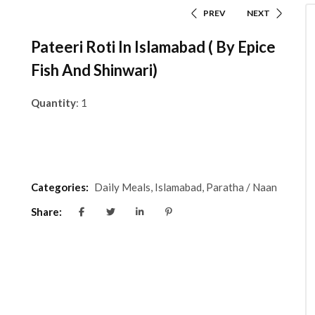
PREV
NEXT
Pateeri Roti In Islamabad ( By Epice
Fish And Shinwari)
Quantity
: 1
Categories:
Daily Meals
,
Islamabad
,
Paratha / Naan
Share: