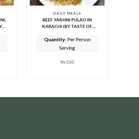
DAILY MEALS
NI,
BEEF YAKHNI PULAO IN
KARACHI (BY TASTE OF
PUNJAB)
Quantity
: Per Person
Serving
₨
550