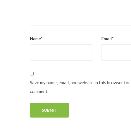
Name*
Email*
Save my name, email, and website in this browser for 
comment.