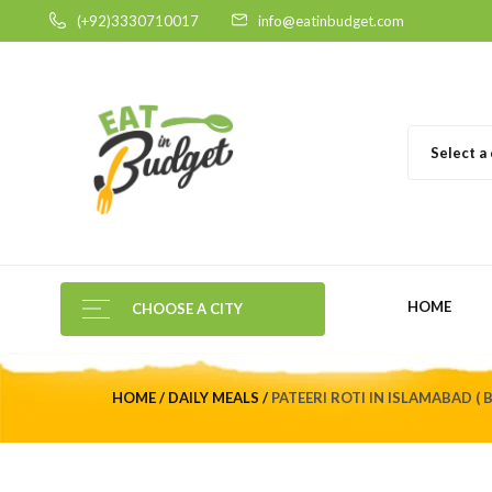
(+92)3330710017
info@eatinbudget.com
Select a
HOME
CHOOSE A CITY
HOME
DAILY MEALS
PATEERI ROTI IN ISLAMABAD ( 