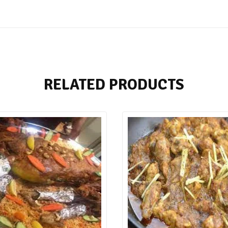
RELATED PRODUCTS