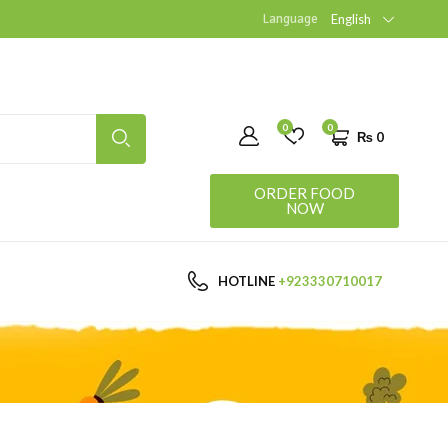
Language
English
0
0
₨
0
ORDER FOOD
NOW
HOTLINE
+923330710017