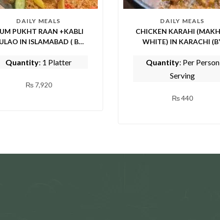
DAILY MEALS
DAILY MEALS
UM PUKHT RAAN +KABLI
CHICKEN KARAHI (MAKH
ULAO IN ISLAMABAD ( BY
WHITE) IN KARACHI (BY
PICE FISH AND SHINWARI)
TASTE OF PUNJAB)
Quantity
: 1 Platter
Quantity
: Per Person
Serving
₨
7,920
₨
440