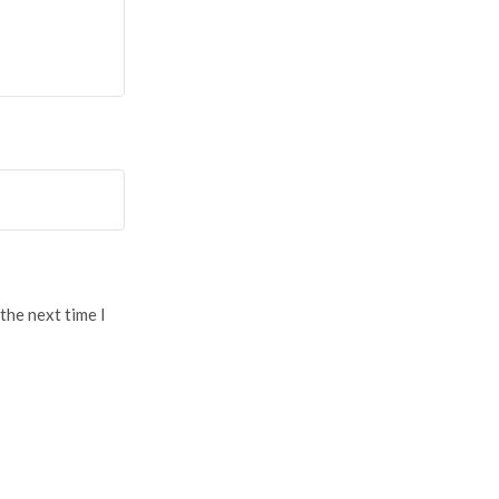
the next time I