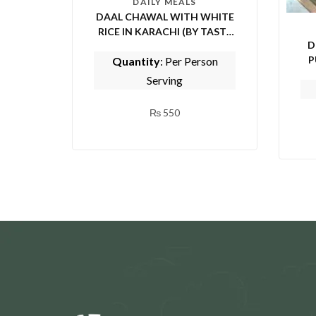
DAILY MEALS
DAAL CHAWAL WITH WHITE
RICE IN KARACHI (BY TASTE
D
OF PUNJAB)
P
Quantity
: Per Person
E
Serving
₨
550