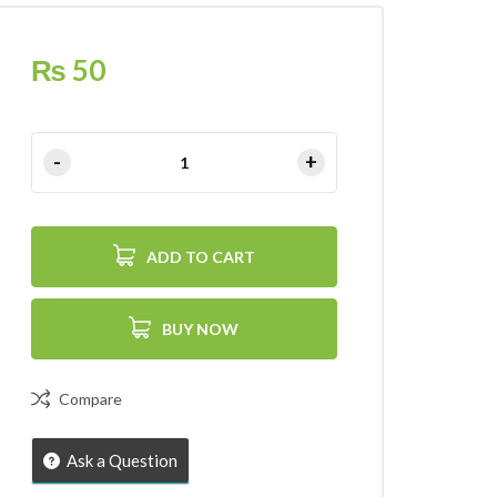
₨
50
ADD TO CART
BUY NOW
Compare
Ask a Question