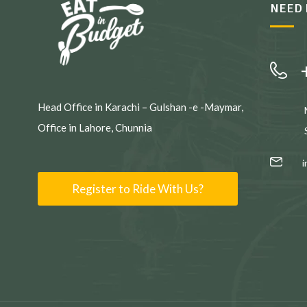
NEED 
Head Office in Karachi – Gulshan -e -Maymar,
Office in Lahore, Chunnia
Register to Ride With Us?