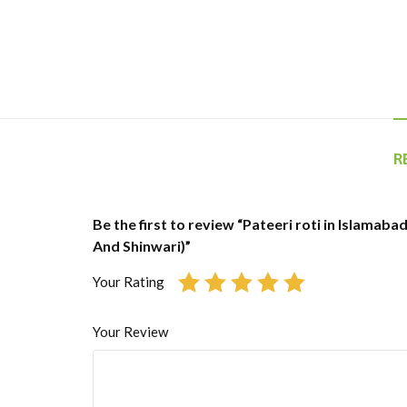
R
Be the first to review “Pateeri roti in Islamabad
And Shinwari)”
Your Rating
Your Review