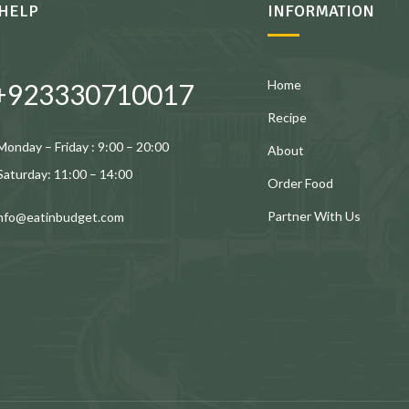
HELP
INFORMATION
Home
+923330710017
Recipe
Monday – Friday : 9:00 – 20:00
About
Saturday: 11:00 – 14:00
Order Food
Partner With Us
info@eatinbudget.com