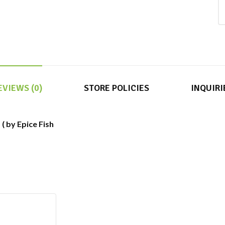
EVIEWS (0)
STORE POLICIES
INQUIRI
 ( by Epice Fish