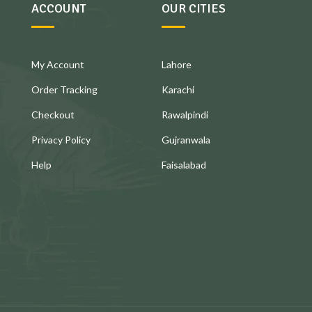
ACCOUNT
OUR CITIES
My Account
Lahore
Order Tracking
Karachi
Checkout
Rawalpindi
Privacy Policy
Gujranwala
Help
Faisalabad