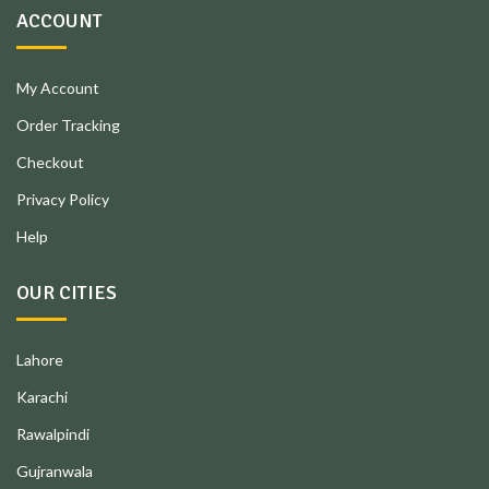
ACCOUNT
My Account
Order Tracking
Checkout
Privacy Policy
Help
OUR CITIES
Lahore
Karachi
Rawalpindi
Gujranwala