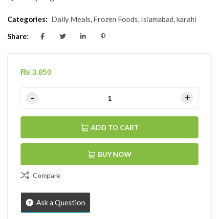
Categories:
Daily Meals
,
Frozen Foods
,
Islamabad
,
karahi
Share:
₨
3,850
ADD TO CART
BUY NOW
Compare
Ask a Question