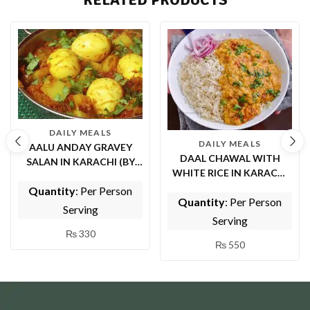
DAILY MEALS
DAILY MEALS
AALU ANDAY GRAVEY
DAAL CHAWAL WITH
SALAN IN KARACHI (BY
WHITE RICE IN KARACHI
TASTE OF PUNJAB)
(BY TASTE OF PUNJAB)
Quantity
: Per Person
Quantity
: Per Person
Serving
Serving
₨
330
₨
550