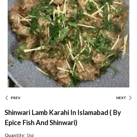
PREV
NEXT
Shinwari Lamb Karahi In Islamabad ( By
Epice Fish And Shinwari)
Quantity
: 1kg