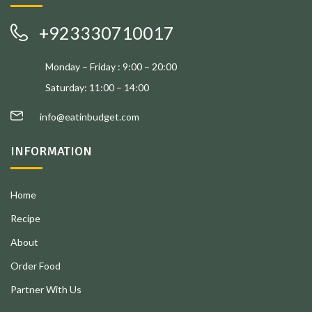
+923330710017
Monday – Friday : 9:00 – 20:00
Saturday: 11:00 – 14:00
info@eatinbudget.com
INFORMATION
Home
Recipe
About
Order Food
Partner With Us