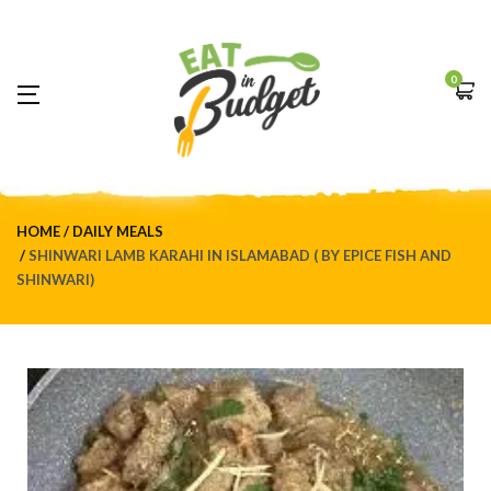
0
HOME
DAILY MEALS
SHINWARI LAMB KARAHI IN ISLAMABAD ( BY EPICE FISH AND
SHINWARI)