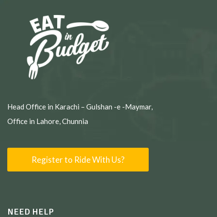
Head Office in Karachi – Gulshan -e -Maymar,
Office in Lahore, Chunnia
Register to Ride With Us?
NEED HELP