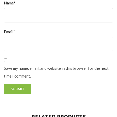
Name*
Email*
Save my name, email, and website in this browser for the next
time I comment.
RELATED PRODUCTS