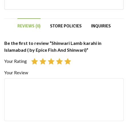
REVIEWS (0)
STORE POLICIES
INQUIRIES
Be the first to review “Shinwari Lamb karahi in
Islamabad ( by Epice Fish And Shinwari)”
Your Rating
Your Review